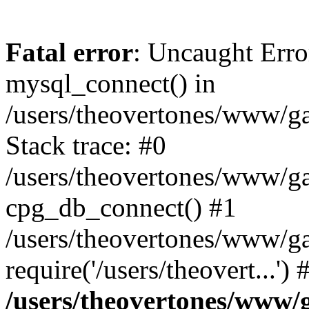
Fatal error
: Uncaught Erro
mysql_connect() in
/users/theovertones/www/ga
Stack trace: #0
/users/theovertones/www/gal
cpg_db_connect() #1
/users/theovertones/www/ga
require('/users/theovert...'
/users/theovertones/www/g