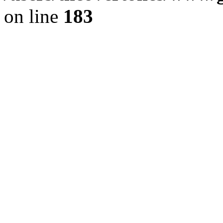
on line
183